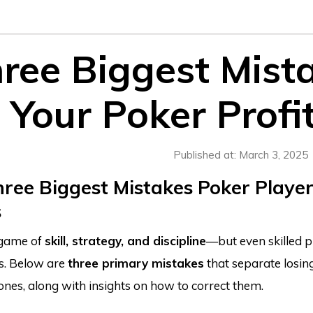
ree Biggest Mist
Your Poker Profit
Published at: March 3, 2025
ree Biggest Mistakes Poker Playe
s
 game of
skill, strategy, and discipline
—but even skilled p
ts. Below are
three primary mistakes
that separate losin
 ones, along with insights on how to correct them.