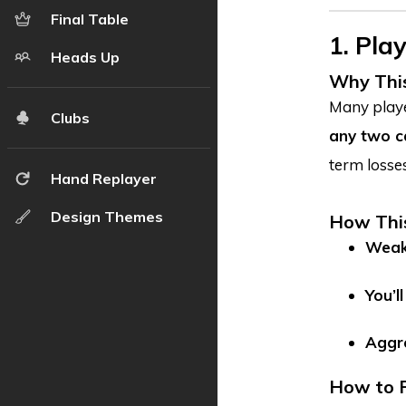
Final Table
1. Pla
Heads Up
Why This
Many playe
Clubs
any two c
term losses
Hand Replayer
Design Themes
How Thi
Weak 
You’l
Aggre
How to F