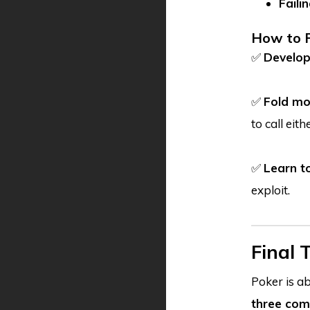
Faili
How to F
✅
Develop
✅
Fold mo
to call eith
✅
Learn t
exploit.
Final 
Poker is a
three co