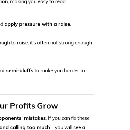
tion
, making you easy to read.
ld
apply pressure with a raise
.
ugh to raise, it’s often not strong enough
nd semi-bluffs
to make you harder to
our Profits Grow
pponents’ mistakes
. If you can fix these
 and calling too much
—you will see
a