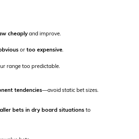
aw cheaply
and improve.
obvious
or
too expensive
.
r range too predictable.
onent tendencies
—avoid static bet sizes.
ller bets in dry board situations
to