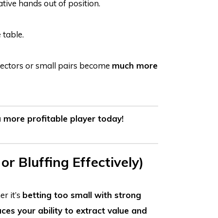
tive hands out of position.
 table.
nectors or small pairs become
much more
more profitable player today!
or Bluffing Effectively)
r it’s
betting too small with strong
ces your ability to extract value and