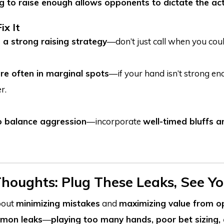
ng to raise enough allows opponents to dictate the ac
ix It
 a strong raising strategy
—don’t just call when you cou
re often in marginal spots
—if your hand isn’t strong eno
er.
o balance aggression
—incorporate
well-timed bluffs a
Thoughts: Plug These Leaks, See Y
bout
minimizing mistakes
and
maximizing value from o
mmon leaks
—
playing too many hands, poor bet sizing,