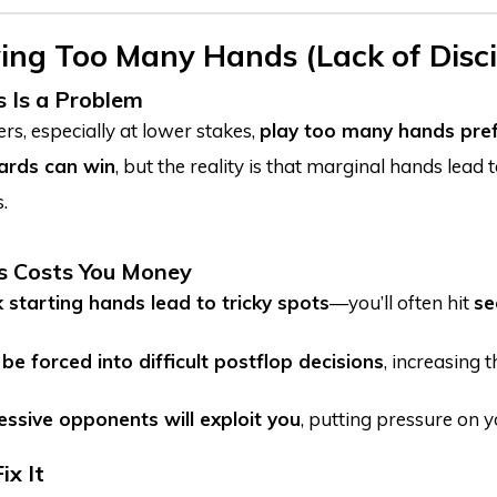
ying Too Many Hands (Lack of Disci
 Is a Problem
rs, especially at lower stakes,
play too many hands pre
ards can win
, but the reality is that marginal hands lead 
.
s Costs You Money
starting hands lead to tricky spots
—you’ll often hit
se
l be forced into difficult postflop decisions
, increasing t
ssive opponents will exploit you
, putting pressure on 
ix It