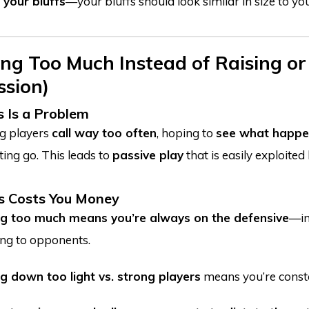
 your bluffs
—your bluffs should look similar in size to yo
ling Too Much Instead of Raising or
ssion)
 Is a Problem
g players
call way too often
, hoping to
see what happe
ting go. This leads to
passive play
that is easily exploite
s Costs You Money
ng too much means you’re always on the defensive
—in
ing to opponents.
ng down too light vs. strong players
means you’re consta