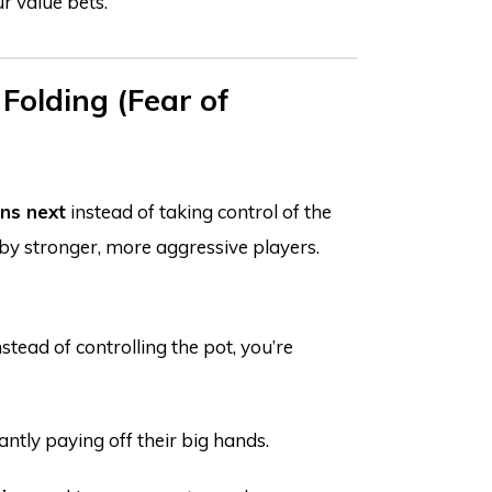
ur value bets.
 Folding (Fear of
ns next
instead of taking control of the
d by stronger, more aggressive players.
stead of controlling the pot, you’re
ntly paying off their big hands.