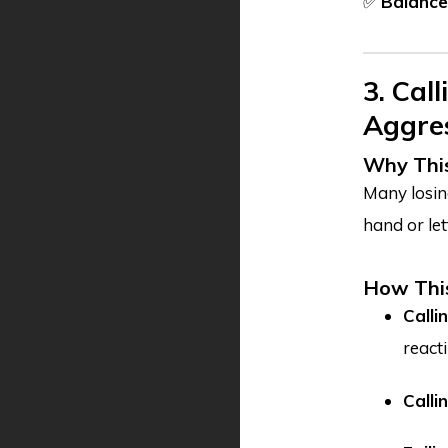
✅
Balance
3. Cal
Aggre
Why This
Many losin
hand or let
How Thi
Calli
react
Calli