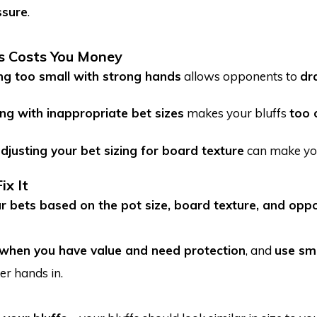
ssure
.
s Costs You Money
ng too small with strong hands
allows opponents to
dr
ing with inappropriate bet sizes
makes your bluffs
too 
djusting your bet sizing for board texture
can make you
ix It
ur bets based on the pot size, board texture, and opp
 when you have value and need protection
, and
use sma
r hands in.