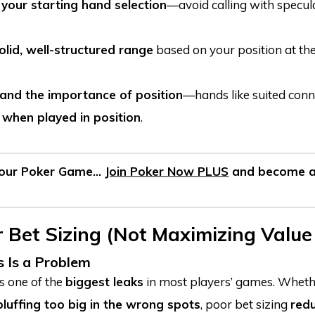
 your starting hand selection
—avoid calling with specula
olid, well-structured range
based on your position at the
and the importance of position
—hands like suited con
 when played in position
.
 your Poker Game…
Join Poker Now PLUS
and become a 
r Bet Sizing (Not Maximizing Value 
 Is a Problem
is one of the
biggest leaks
in most players’ games. Whethe
bluffing too big in the wrong spots
, poor bet sizing
redu