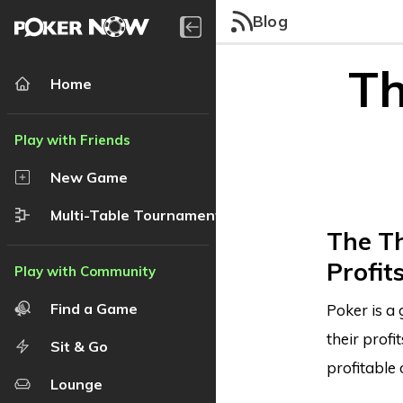
Blog
Th
Home
New Game
Multi-Table Tournament
The Th
Profit
Find a Game
Poker is a
their profi
Sit & Go
profitable
Lounge