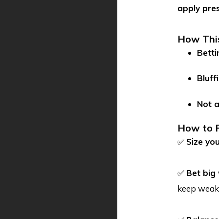
apply pre
How Thi
Betti
Bluff
Not a
How to F
✅
Size yo
✅
Bet big
keep weake