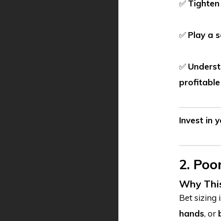
✅
Tighten
✅
Play a s
✅
Underst
profitable
Invest in
2. Poo
Why This
Bet sizing 
hands
, or