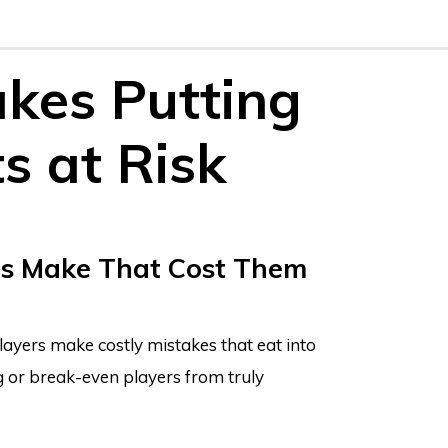
akes Putting
s at Risk
rs Make That Cost Them
layers make costly mistakes that eat into
g or break-even players from truly