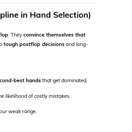
pline in Hand Selection)
flop
. They
convince themselves that
to
tough postflop decisions
and long-
cond-best hands
that get dominated.
he likelihood of costly mistakes.
your weak range.