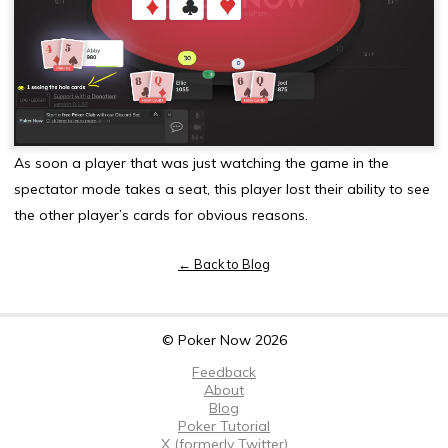
As soon a player that was just watching the game in the
spectator mode takes a seat, this player lost their ability to see
the other player’s cards for obvious reasons.
← Back to Blog
© Poker Now 2026
Feedback
About
Blog
Poker Tutorial
X (formerly Twitter)