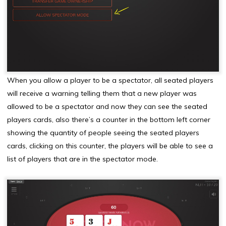
When you allow a player to be a spectator, all seated players
will receive a warning telling them that a new player was
allowed to be a spectator and now they can see the seated
players cards, also there’s a counter in the bottom left corner
showing the quantity of people seeing the seated players
cards, clicking on this counter, the players will be able to see a
list of players that are in the spectator mode.