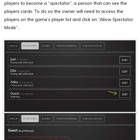
players to become a “spectator”, a person that can see the
players cards. To do so the owner will need to access the
players on the game’s player list and click on “Allow Spectator
Mode”.