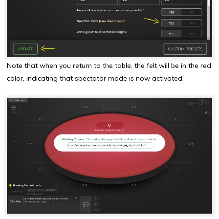
Note that when you return to the table, the felt will be in the red
color, indicating that spectator mode is now activated.