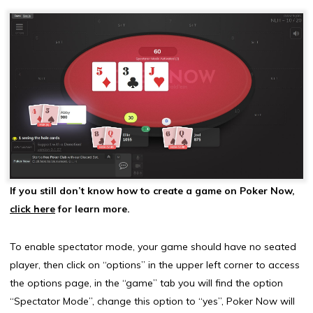
If you still don’t know how to create a game on Poker Now,
click here
for learn more.
To enable spectator mode, your game should have no seated
player, then click on “options” in the upper left corner to access
the options page, in the “game” tab you will find the option
“Spectator Mode”, change this option to “yes”, Poker Now will