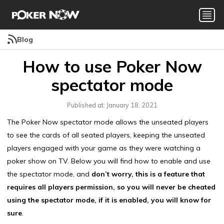
Blog
How to use Poker Now
spectator mode
Published at: January 18, 2021
The Poker Now spectator mode allows the unseated players
to see the cards of all seated players, keeping the unseated
players engaged with your game as they were watching a
poker show on TV. Below you will find how to enable and use
the spectator mode, and
don’t worry, this is a feature that
requires all players permission, so you will never be cheated
using the spectator mode, if it is enabled, you will know for
sure
.