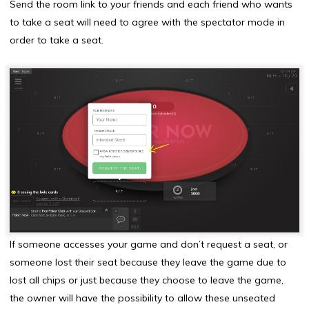
Send the room link to your friends and each friend who wants
to take a seat will need to agree with the spectator mode in
order to take a seat.
If someone accesses your game and don’t request a seat, or
someone lost their seat because they leave the game due to
lost all chips or just because they choose to leave the game,
the owner will have the possibility to allow these unseated