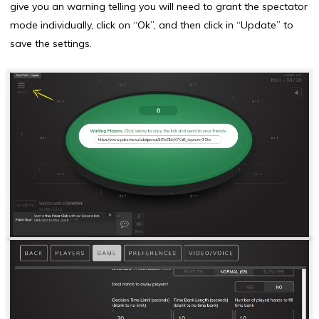
give you an warning telling you will need to grant the spectator
mode individually, click on “Ok”, and then click in “Update” to
save the settings.