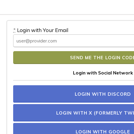
*
Login with Your Email
Login with Social Network
LOGIN WITH DISCORD
LOGIN WITH X (FORMERLY TW
LOGIN WITH GOOGLE