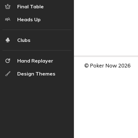
Final Table
Heads Up
Clubs
Hand Replayer
© Poker Now 2026
Design Themes