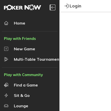
Login
Home
New Game
Multi-Table Tournament
Find a Game
Sit & Go
Lounge