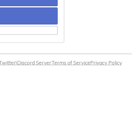
Twitter)
Discord Server
Terms of Service
Privacy Policy