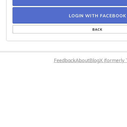
LOGIN WITH FACEBOOK
BACK
Feedback
About
Blog
X (formerly 