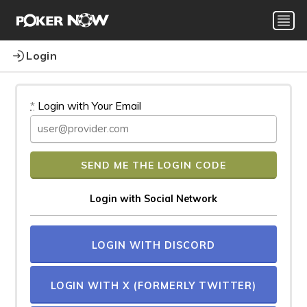
Login
*
Login with Your Email
Login with Social Network
LOGIN WITH DISCORD
LOGIN WITH X (FORMERLY TWITTER)