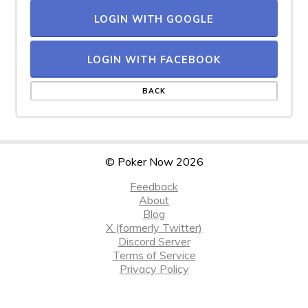
LOGIN WITH GOOGLE
LOGIN WITH FACEBOOK
BACK
© Poker Now 2026
Feedback
About
Blog
X (formerly Twitter)
Discord Server
Terms of Service
Privacy Policy